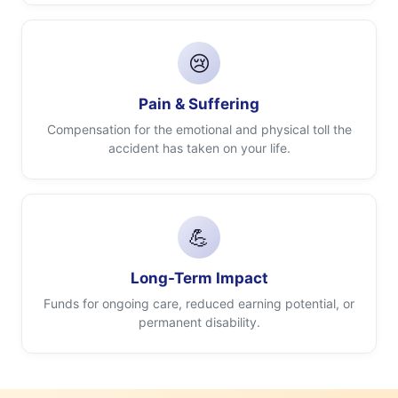
😢
Pain & Suffering
Compensation for the emotional and physical toll the
accident has taken on your life.
💪
Long-Term Impact
Funds for ongoing care, reduced earning potential, or
permanent disability.