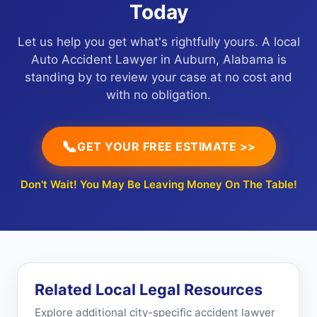
Today
Let us help you get what's rightfully yours. A local
Auto Accident Lawyer in Auburn, Alabama is
standing by to review your case at no cost and
with no obligation.
📞
GET YOUR FREE ESTIMATE >>
Don't Wait! You May Be Leaving Money On The Table!
Related Local Legal Resources
Explore additional city-specific accident lawyer