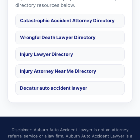
directory resources below.
Catastrophic Accident Attorney Directory
Wrongful Death Lawyer Directory
Injury Lawyer Directory
Injury Attorney Near Me Directory
Decatur auto accident lawyer
Disclaimer: Auburn Auto Accident Lawyer is not an attorney
referral service or a law firm. Auburn Auto Accident Lawyer is a