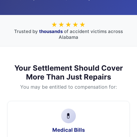
★★★★★
Trusted by
thousands
of accident victims across
Alabama
Your Settlement Should Cover
More Than Just Repairs
You may be entitled to compensation for:
💊
Medical Bills