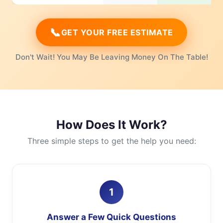
📞
GET YOUR FREE ESTIMATE
Don't Wait! You May Be Leaving Money On The Table!
How Does It Work?
Three simple steps to get the help you need:
1
Answer a Few Quick Questions