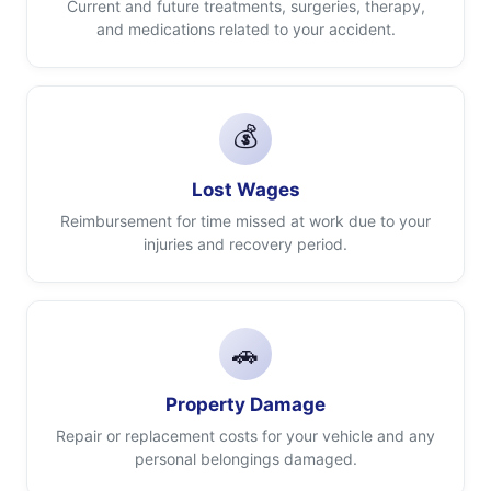
Current and future treatments, surgeries, therapy,
and medications related to your accident.
💰
Lost Wages
Reimbursement for time missed at work due to your
injuries and recovery period.
🚗
Property Damage
Repair or replacement costs for your vehicle and any
personal belongings damaged.