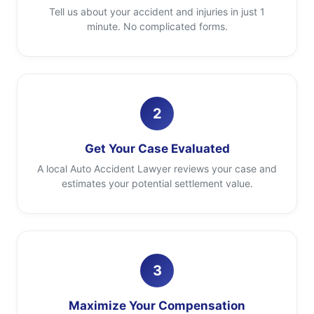
Tell us about your accident and injuries in just 1
minute. No complicated forms.
2
Get Your Case Evaluated
A local Auto Accident Lawyer reviews your case and
estimates your potential settlement value.
3
Maximize Your Compensation