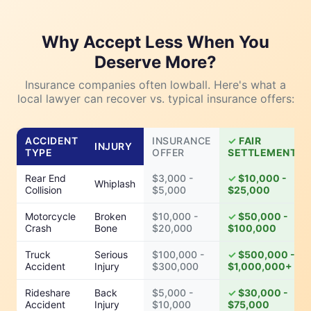
Why Accept Less When You
Deserve More?
Insurance companies often lowball. Here's what a
local lawyer can recover vs. typical insurance offers:
ACCIDENT
INSURANCE
FAIR
INJURY
TYPE
OFFER
SETTLEMENT
Rear End
$3,000 -
$10,000 -
Whiplash
Collision
$5,000
$25,000
Motorcycle
Broken
$10,000 -
$50,000 -
Crash
Bone
$20,000
$100,000
Truck
Serious
$100,000 -
$500,000 -
Accident
Injury
$300,000
$1,000,000+
Rideshare
Back
$5,000 -
$30,000 -
Accident
Injury
$10,000
$75,000