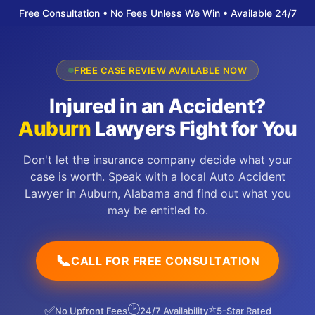
Free Consultation • No Fees Unless We Win • Available 24/7
FREE CASE REVIEW AVAILABLE NOW
Injured in an Accident?
Auburn
Lawyers Fight for You
Don't let the insurance company decide what your
case is worth. Speak with a local Auto Accident
Lawyer in Auburn, Alabama and find out what you
may be entitled to.
📞
CALL FOR FREE CONSULTATION
🕑
⭐
✅
No Upfront Fees
24/7 Availability
5-Star Rated