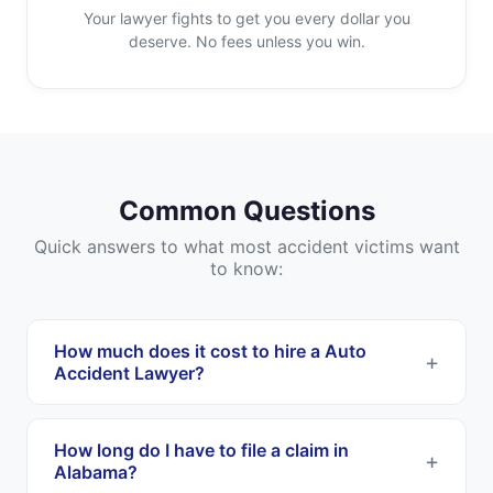
Your lawyer fights to get you every dollar you
deserve. No fees unless you win.
Common Questions
Quick answers to what most accident victims want
to know:
How much does it cost to hire a Auto
Accident Lawyer?
Most Auto Accident Lawyers work on a
contingency fee basis. This means you pay
How long do I have to file a claim in
nothing upfront, and they only get paid if they
Alabama?