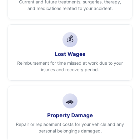
Current and future treatments, surgeries, therapy,
and medications related to your accident.
💰
Lost Wages
Reimbursement for time missed at work due to your
injuries and recovery period.
🚗
Property Damage
Repair or replacement costs for your vehicle and any
personal belongings damaged.