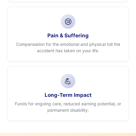
😢
Pain & Suffering
Compensation for the emotional and physical toll the
accident has taken on your life.
💪
Long-Term Impact
Funds for ongoing care, reduced earning potential, or
permanent disability.