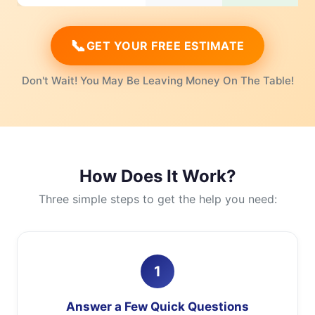
📞
GET YOUR FREE ESTIMATE
Don't Wait! You May Be Leaving Money On The Table!
How Does It Work?
Three simple steps to get the help you need:
1
Answer a Few Quick Questions