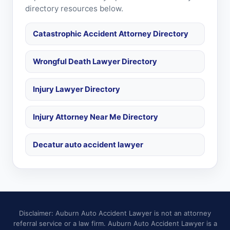
directory resources below.
Catastrophic Accident Attorney Directory
Wrongful Death Lawyer Directory
Injury Lawyer Directory
Injury Attorney Near Me Directory
Decatur auto accident lawyer
Disclaimer: Auburn Auto Accident Lawyer is not an attorney
referral service or a law firm. Auburn Auto Accident Lawyer is a