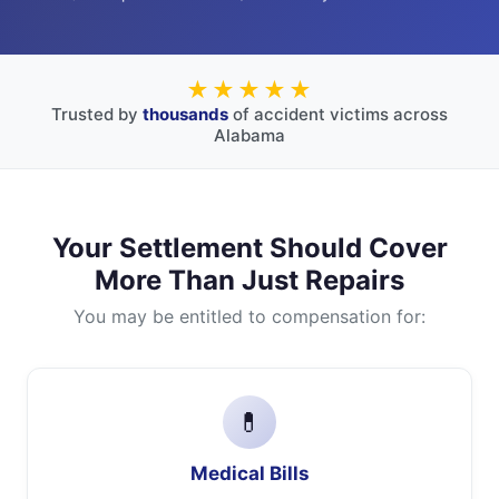
★★★★★
Trusted by
thousands
of accident victims across
Alabama
Your Settlement Should Cover
More Than Just Repairs
You may be entitled to compensation for:
💊
Medical Bills