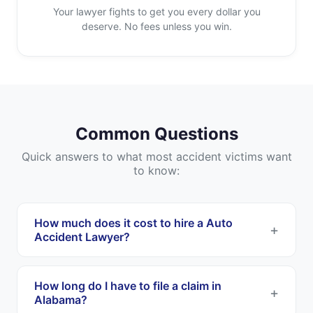
Your lawyer fights to get you every dollar you
deserve. No fees unless you win.
Common Questions
Quick answers to what most accident victims want
to know:
How much does it cost to hire a Auto
Accident Lawyer?
Most Auto Accident Lawyers work on a
contingency fee basis. This means you pay
How long do I have to file a claim in
nothing upfront, and they only get paid if they
Alabama?