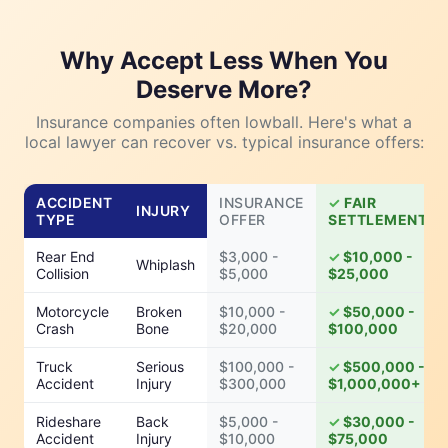
Why Accept Less When You
Deserve More?
Insurance companies often lowball. Here's what a
local lawyer can recover vs. typical insurance offers:
ACCIDENT
INSURANCE
FAIR
INJURY
TYPE
OFFER
SETTLEMENT
Rear End
$3,000 -
$10,000 -
Whiplash
Collision
$5,000
$25,000
Motorcycle
Broken
$10,000 -
$50,000 -
Crash
Bone
$20,000
$100,000
Truck
Serious
$100,000 -
$500,000 -
Accident
Injury
$300,000
$1,000,000+
Rideshare
Back
$5,000 -
$30,000 -
Accident
Injury
$10,000
$75,000