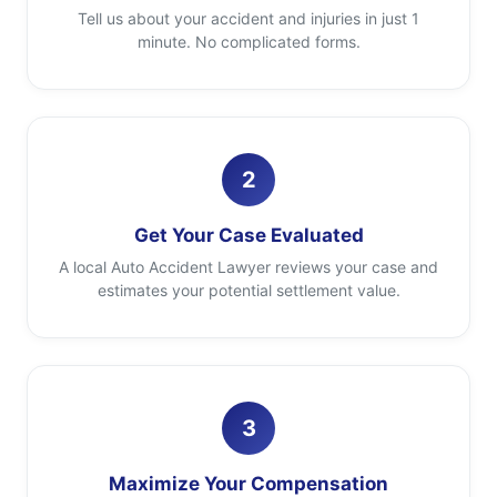
Tell us about your accident and injuries in just 1
minute. No complicated forms.
2
Get Your Case Evaluated
A local Auto Accident Lawyer reviews your case and
estimates your potential settlement value.
3
Maximize Your Compensation