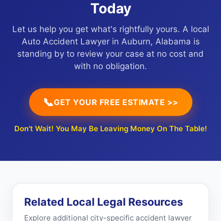
Today
Let us help you get what's rightfully yours. A local
Auto Accident Lawyer in Auburn, Alabama is
standing by to review your case at no cost and
with no obligation.
📞
GET YOUR FREE ESTIMATE >>
Don't Wait! You May Be Leaving Money On The Table!
Related Local Legal Resources
Explore additional city-specific accident lawyer