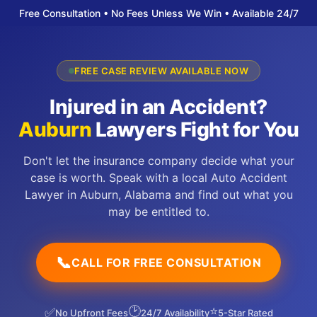
Free Consultation • No Fees Unless We Win • Available 24/7
FREE CASE REVIEW AVAILABLE NOW
Injured in an Accident?
Auburn
Lawyers Fight for You
Don't let the insurance company decide what your
case is worth. Speak with a local Auto Accident
Lawyer in Auburn, Alabama and find out what you
may be entitled to.
📞
CALL FOR FREE CONSULTATION
🕑
⭐
✅
No Upfront Fees
24/7 Availability
5-Star Rated